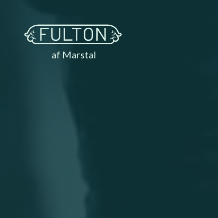
af Marstal