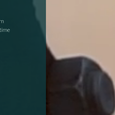
om
itime