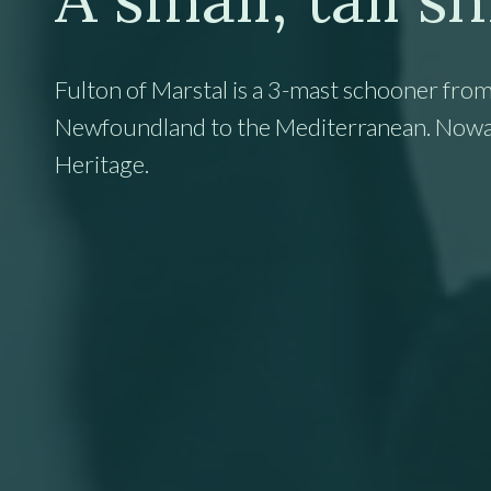
Fulton of Marstal is a 3-mast schooner from
Newfoundland to the Mediterranean. Nowaday
Heritage.