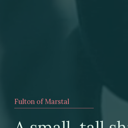
Fulton of Marstal
A small, tall sh