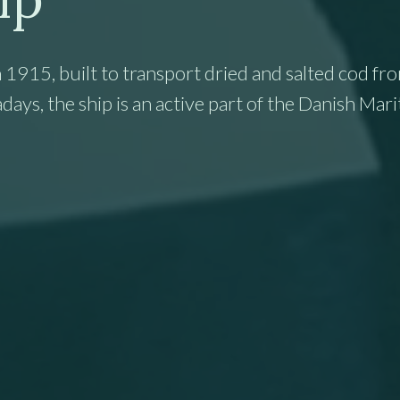
 1915, built to transport dried and salted cod fr
s, the ship is an active part of the Danish Mar